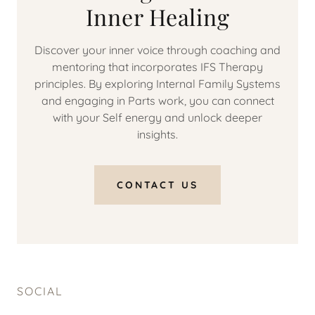
Inner Healing
Discover your inner voice through coaching and
mentoring that incorporates IFS Therapy
principles. By exploring Internal Family Systems
and engaging in Parts work, you can connect
with your Self energy and unlock deeper
insights.
CONTACT US
SOCIAL