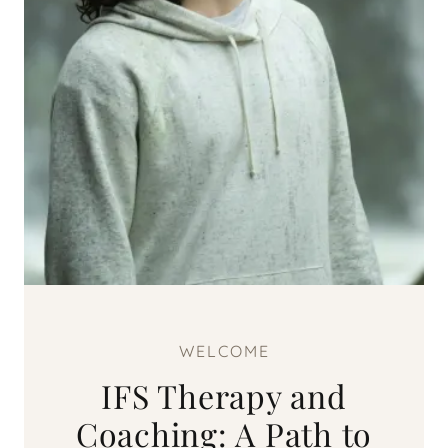
WELCOME
IFS Therapy and
Coaching: A Path to