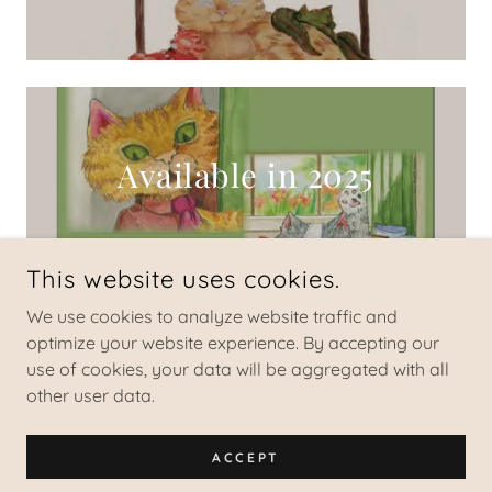
Available in 2025
This website uses cookies.
We use cookies to analyze website traffic and
optimize your website experience. By accepting our
COPYRIGHT © 2024 VINCENT TERRERI, MS, LPC - ALL RIGHTS
RESERVED.
use of cookies, your data will be aggregated with all
other user data.
POWERED BY
ACCEPT