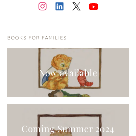
BOOKS FOR FAMILIES
Now available
Coming Summer 2024