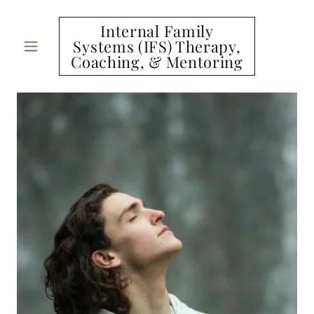
Internal Family
Systems (IFS) Therapy,
Coaching, & Mentoring